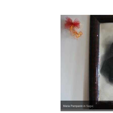
Maria Pampanin in Sagui